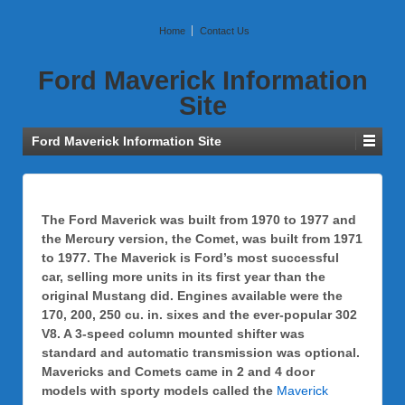
Home
Contact Us
Ford Maverick Information
Site
Ford Maverick Information Site
The Ford Maverick was built from 1970 to 1977 and
the Mercury version, the Comet, was built from 1971
to 1977. The Maverick is Ford’s most successful
car, selling more units in its first year than the
original Mustang did. Engines available were the
170, 200, 250 cu. in. sixes and the ever-popular 302
V8. A 3-speed column mounted shifter was
standard and automatic transmission was optional.
Mavericks and Comets came in 2 and 4 door
models with sporty models called the
Maverick