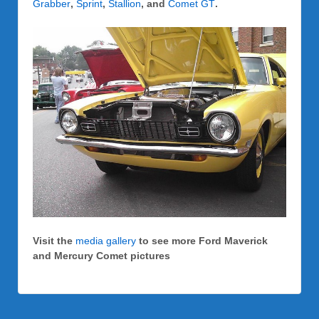
Grabber
,
Sprint
,
Stallion
, and
Comet GT
.
Visit the
media gallery
to see more Ford Maverick
and Mercury Comet pictures